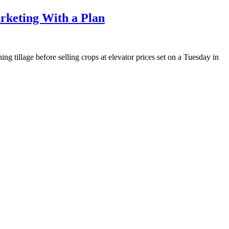
rketing With a Plan
g tillage before selling crops at elevator prices set on a Tuesday in