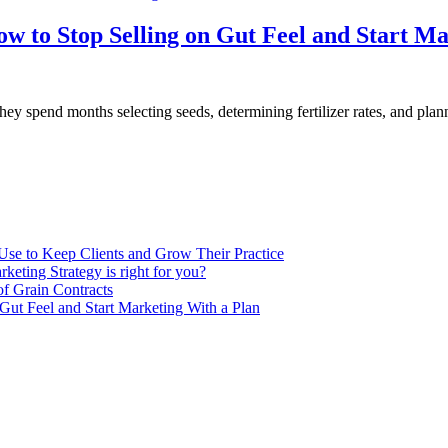
w to Stop Selling on Gut Feel and Start Ma
 spend months selecting seeds, determining fertilizer rates, and plannin
Use to Keep Clients and Grow Their Practice
keting Strategy is right for you?
of Grain Contracts
Gut Feel and Start Marketing With a Plan