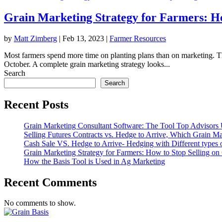
Grain Marketing Strategy for Farmers: Ho
by
Matt Zimberg
|
Feb 13, 2023
|
Farmer Resources
Most farmers spend more time on planting plans than on marketing. They
October. A complete grain marketing strategy looks...
Search
Search
Recent Posts
Grain Marketing Consultant Software: The Tool Top Advisors 
Selling Futures Contracts vs. Hedge to Arrive, Which Grain Mar
Cash Sale VS. Hedge to Arrive- Hedging with Different types 
Grain Marketing Strategy for Farmers: How to Stop Selling on 
How the Basis Tool is Used in Ag Marketing
Recent Comments
No comments to show.