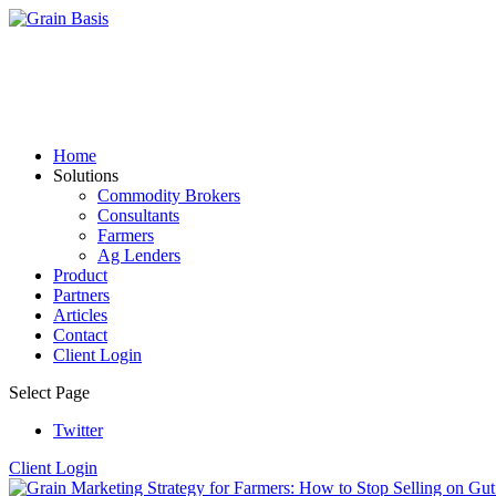
Home
Solutions
Commodity Brokers
Consultants
Farmers
Ag Lenders
Product
Partners
Articles
Contact
Client Login
Select Page
Twitter
Client Login